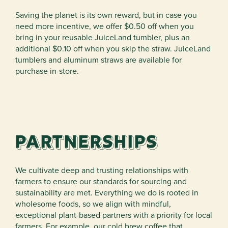
Saving the planet is its own reward, but in case you
need more incentive, we offer $0.50 off when you
bring in your reusable JuiceLand tumbler, plus an
additional $0.10 off when you skip the straw. JuiceLand
tumblers and aluminum straws are available for
purchase in-store.
Partnerships
We cultivate deep and trusting relationships with
farmers to ensure our standards for sourcing and
sustainability are met. Everything we do is rooted in
wholesome foods, so we align with mindful,
exceptional plant-based partners with a priority for local
farmers. For example, our cold brew coffee that