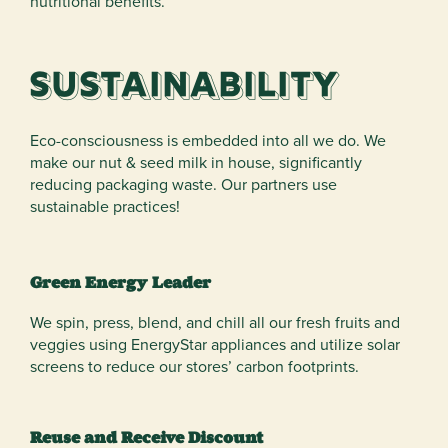
nutritional benefits.
Sustainability
Eco-consciousness is embedded into all we do. We
make our nut & seed milk in house, significantly
reducing packaging waste. Our partners use
sustainable practices!
Green Energy Leader
We spin, press, blend, and chill all our fresh fruits and
veggies using EnergyStar appliances and utilize solar
screens to reduce our stores’ carbon footprints.
Reuse and Receive Discount