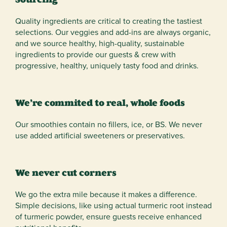
Quality ingredients are critical to creating the tastiest
selections. Our veggies and add-ins are always organic,
and we source healthy, high-quality, sustainable
ingredients to provide our guests & crew with
progressive, healthy, uniquely tasty food and drinks.
We’re commited to real, whole foods
Our smoothies contain no fillers, ice, or BS. We never
use added artificial sweeteners or preservatives.
We never cut corners
We go the extra mile because it makes a difference.
Simple decisions, like using actual turmeric root instead
of turmeric powder, ensure guests receive enhanced