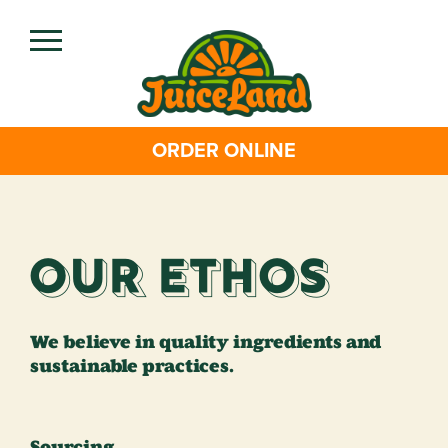
Skip
to
main
content
ORDER ONLINE
Our Ethos
We believe in quality ingredients and
sustainable practices.
Sourcing