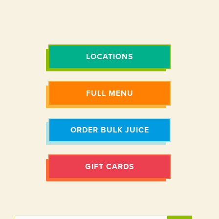
LOCATIONS
FULL MENU
ORDER BULK JUICE
GIFT CARDS