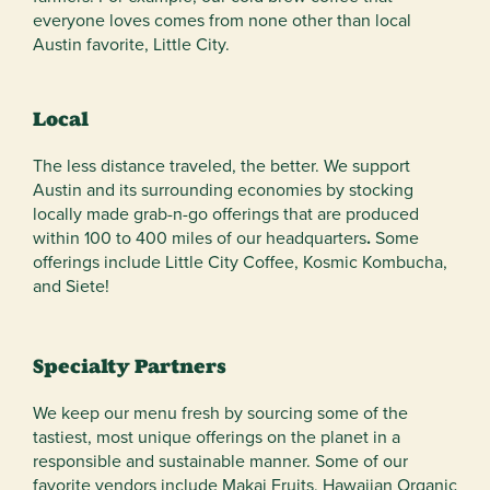
everyone loves comes from none other than local
Austin favorite, Little City.
Local
The less distance traveled, the better. We support
Austin and its surrounding economies by stocking
locally made grab-n-go offerings that are produced
within 100 to 400 miles of our headquarters
.
Some
offerings include Little City Coffee, Kosmic Kombucha,
and Siete!
Specialty Partners
We keep our menu fresh by sourcing some of the
tastiest, most unique offerings on the planet in a
responsible and sustainable manner. Some of our
favorite vendors include Makai Fruits, Hawaiian Organic