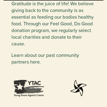
Gratitude is the juice of life! We believe
giving back to the community is as
essential as feeding our bodies healthy
food. Through our Feel Good, Do Good
donation program, we regularly select
local charities and donate to their
cause.
Learn about our past community
partners here.