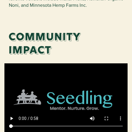
Noni, and Minnesota Hemp Farms Inc.
Community
impact