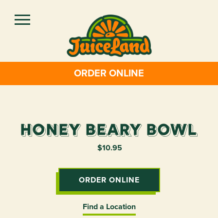
Skip
to
main
content
ORDER ONLINE
Honey Beary Bowl
$10.95
ORDER ONLINE
Find a Location