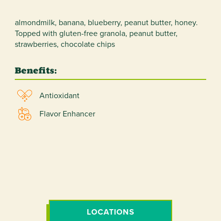
almondmilk, banana, blueberry, peanut butter, honey.
Topped with gluten-free granola, peanut butter,
strawberries, chocolate chips
Benefits:
Antioxidant
Flavor Enhancer
LOCATIONS