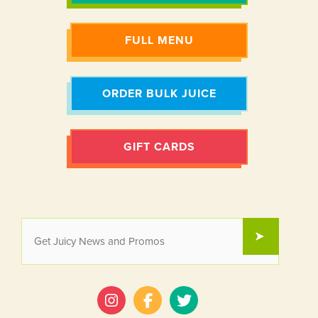
FULL MENU
ORDER BULK JUICE
GIFT CARDS
EMAIL
SUBMIT
*