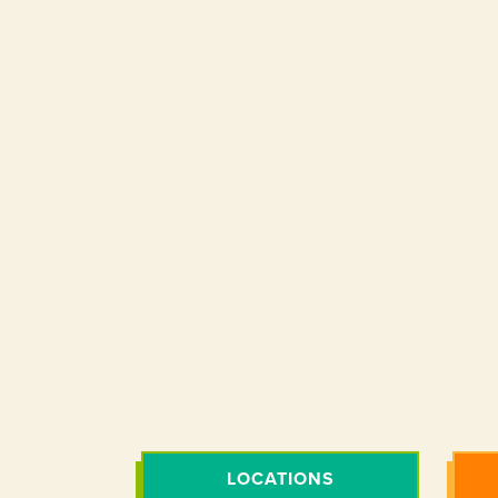
LOCATIONS