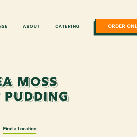
ORDER ONL
NSE
ABOUT
CATERING
ea Moss
 Pudding
Find a Location