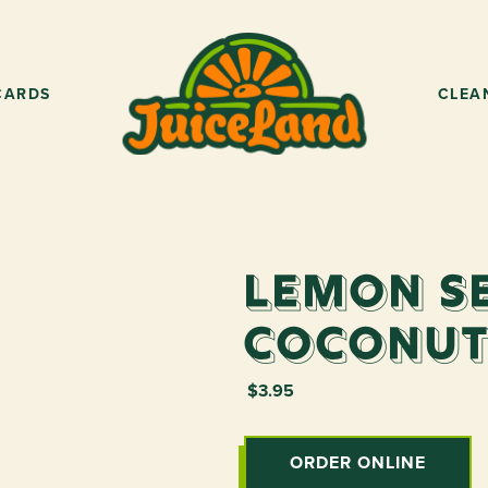
CARDS
CLEA
Lemon S
Coconut
$3.95
ORDER ONLINE