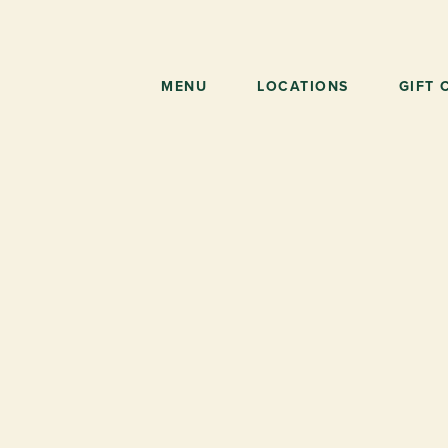
Skip
to
main
content
MENU
LOCATIONS
GIFT 