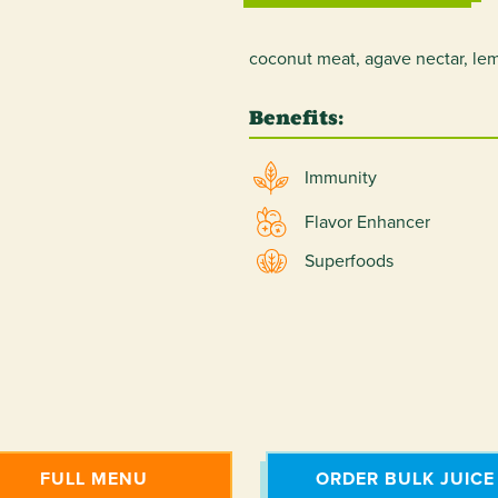
coconut meat, agave nectar, lem
Benefits:
Immunity
Flavor Enhancer
Superfoods
FULL MENU
ORDER BULK JUICE