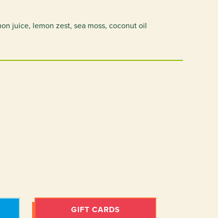
on juice, lemon zest, sea moss, coconut oil
GIFT CARDS