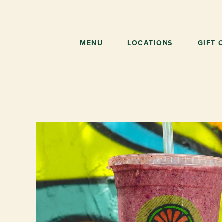
Skip
to
main
content
MENU
LOCATIONS
GIFT 