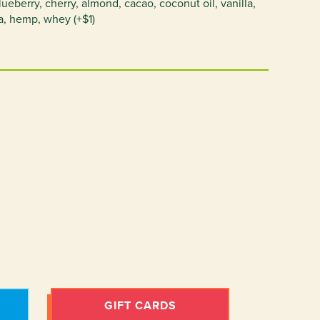
eberry, cherry, almond, cacao, coconut oil, vanilla,
a, hemp, whey (+$1)
GIFT CARDS