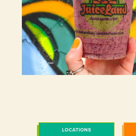
LOCATIONS