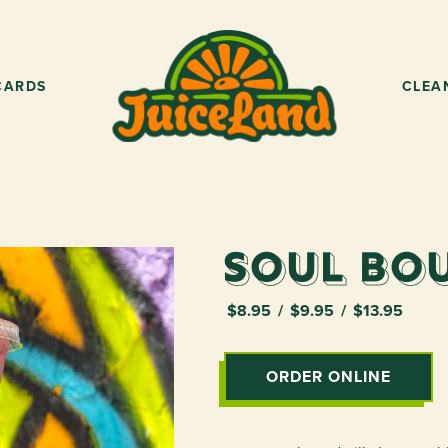
CARDS
CLEA
Soul Bo
$8.95
$9.95
$13.95
ORDER ONLINE