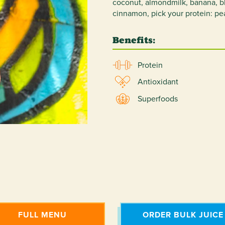
coconut, almondmilk, banana, blu
cinnamon, pick your protein: pe
Benefits:
Protein
Antioxidant
Superfoods
FULL MENU
ORDER BULK JUICE