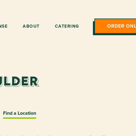
ORDER ONL
NSE
ABOUT
CATERING
ulder
Find a Location