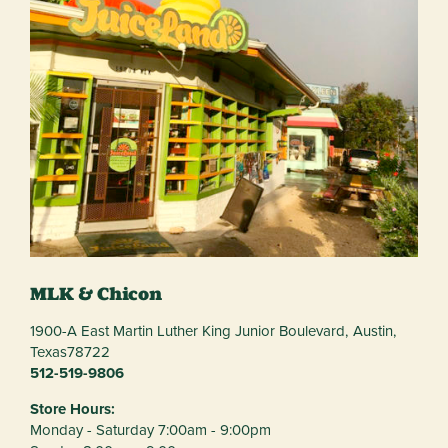
MLK & Chicon
1900-A East Martin Luther King Junior Boulevard,
Austin,
Texas
78722
512-519-9806
Store Hours:
Monday - Saturday 7:00am - 9:00pm