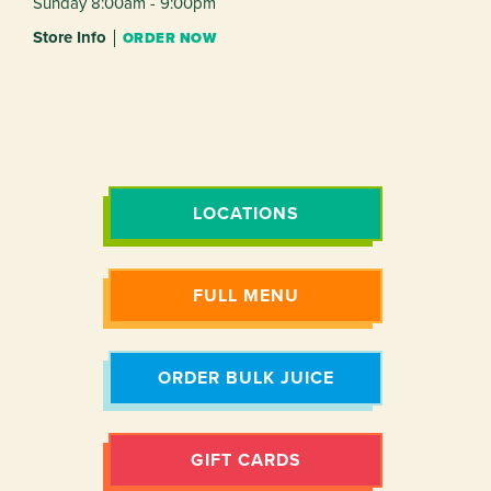
Sunday 8:00am - 9:00pm
Store Info
ORDER NOW
LOCATIONS
FULL MENU
ORDER BULK JUICE
GIFT CARDS