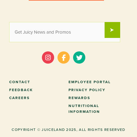
EMAIL
SUBMIT
*
CONTACT
EMPLOYEE PORTAL
FEEDBACK
PRIVACY POLICY
CAREERS
REWARDS
NUTRITIONAL
INFORMATION
COPYRIGHT © JUICELAND 2025, ALL RIGHTS RESERVED