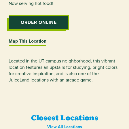
Now serving hot food!
ORDER ONLINE
Map This Location
Located in the UT campus neighborhood, this vibrant
location features an upstairs for studying, bright colors
for creative inspiration, and is also one of the
JuiceLand locations with an arcade game.
Closest Locations
View All Locations