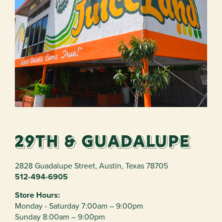
29th & Guadalupe
2828 Guadalupe Street
,
Austin
,
Texas
78705
512-494-6905
Store Hours:
Monday - Saturday 7:00am – 9:00pm
Sunday 8:00am – 9:00pm