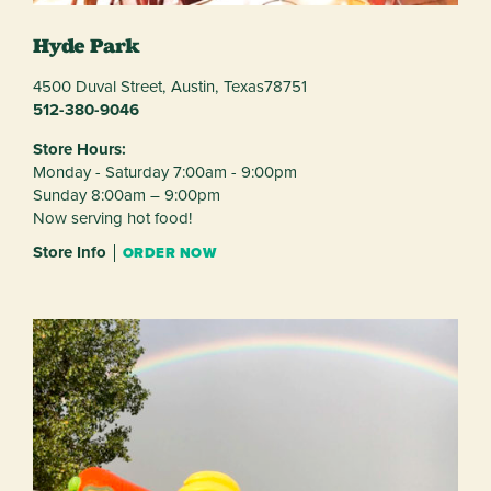
Hyde Park
4500 Duval Street,
Austin,
Texas
78751
512-380-9046
Store Hours:
Monday - Saturday 7:00am - 9:00pm
Sunday 8:00am – 9:00pm
Now serving hot food!
Store Info
ORDER NOW