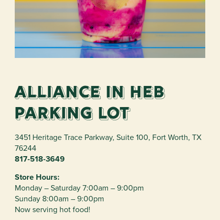
Alliance in HEB
Parking Lot
3451 Heritage Trace Parkway
,
Suite 100
,
Fort Worth
,
TX
76244
817-518-3649
Store Hours:
Monday – Saturday 7:00am – 9:00pm
Sunday 8:00am – 9:00pm
Now serving hot food!