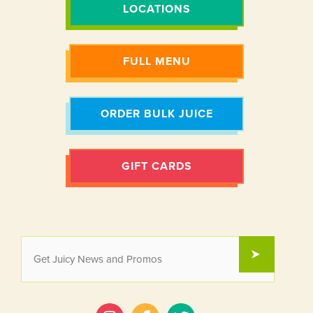
LOCATIONS
FULL MENU
ORDER BULK JUICE
GIFT CARDS
EMAIL
SUBMIT
*