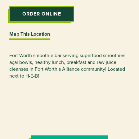
ORDER ONLINE
Map This Location
Fort Worth smoothie bar serving superfood smoothies,
açaí bowls, healthy lunch, breakfast and raw juice
cleanses in Fort Worth’s Alliance community! Located
next to H-E-B!