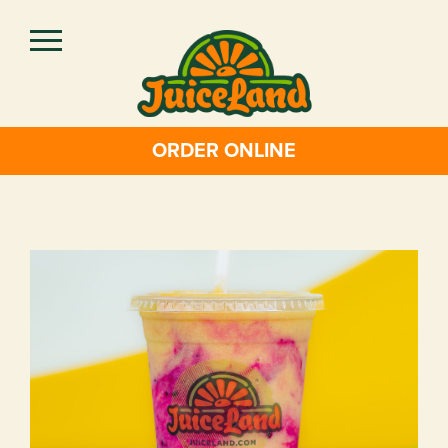
Skip
to
main
content
ORDER ONLINE