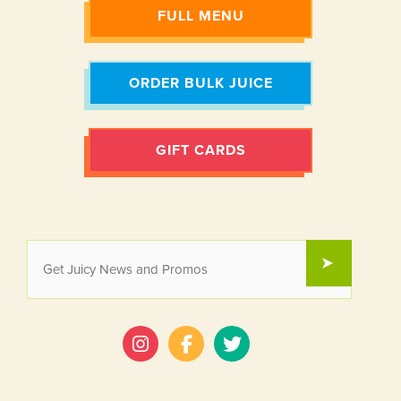
FULL MENU
ORDER BULK JUICE
GIFT CARDS
EMAIL
SUBMIT
*