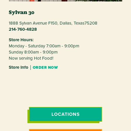
Sylvan 30
1888 Sylvan Avenue F150,
Dallas,
Texas
75208
214-760-4828
Store Hours:
Monday - Saturday 7:00am - 9:00pm
Sunday 8:00am - 9:00pm
Now serving Hot Food!
Store Info
ORDER NOW
LOCATIONS