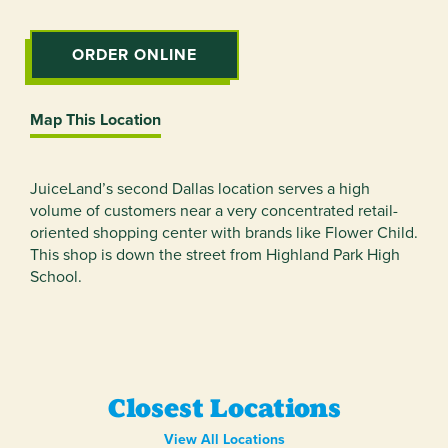
ORDER ONLINE
Map This Location
JuiceLand’s second Dallas location serves a high
volume of customers near a very concentrated retail-
oriented shopping center with brands like Flower Child.
This shop is down the street from Highland Park High
School.
Closest Locations
View All Locations