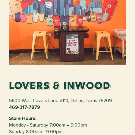
Lovers & Inwood
5600 West Lovers Lane #114
,
Dallas
,
Texas
75209
469-317-7879
Store Hours:
Monday - Saturday 7:00am – 9:00pm
Sunday 8:00am - 9:00pm