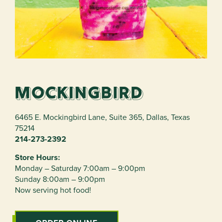
Mockingbird
6465 E. Mockingbird Lane, Suite 365
,
Dallas
,
Texas
75214
214-273-2392
Store Hours:
Monday – Saturday 7:00am – 9:00pm
Sunday 8:00am – 9:00pm
Now serving hot food!