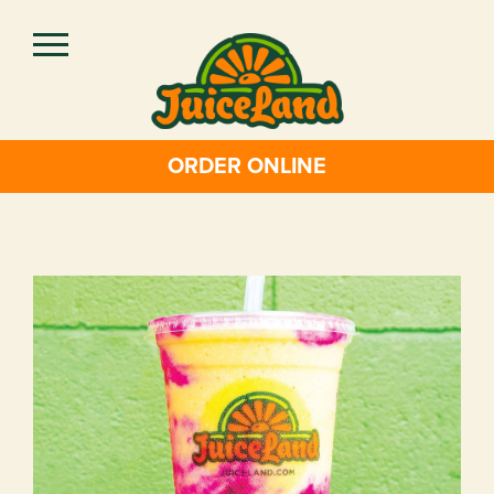
Skip
to
main
content
ORDER ONLINE