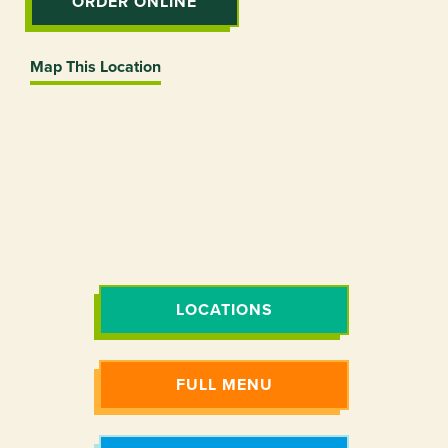
ORDER ONLINE
Map This Location
LOCATIONS
FULL MENU