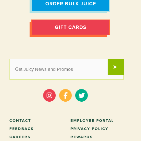
ORDER BULK JUICE
GIFT CARDS
EMAIL
SUBMIT
*
CONTACT
EMPLOYEE PORTAL
FEEDBACK
PRIVACY POLICY
CAREERS
REWARDS