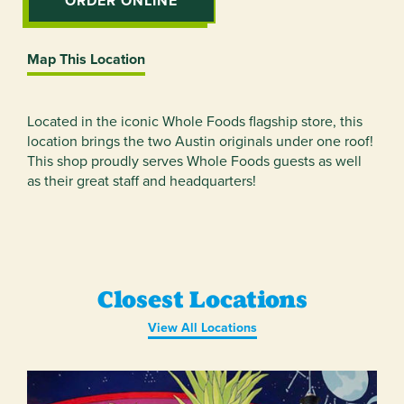
ORDER ONLINE
Map This Location
Located in the iconic Whole Foods flagship store, this
location brings the two Austin originals under one roof!
This shop proudly serves Whole Foods guests as well
as their great staff and headquarters!
Closest Locations
View All Locations