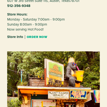
607 W 3rd Street Suite 115,
Austin,
Texas
78701
512-356-9348
Store Hours:
Monday - Saturday 7:00am - 9:00pm
Sunday 8:00am - 9:00pm
Now serving Hot Food!
Store Info
ORDER NOW