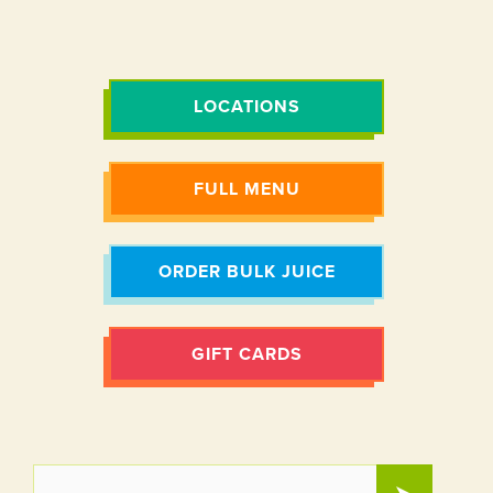
LOCATIONS
FULL MENU
ORDER BULK JUICE
GIFT CARDS
EMAIL