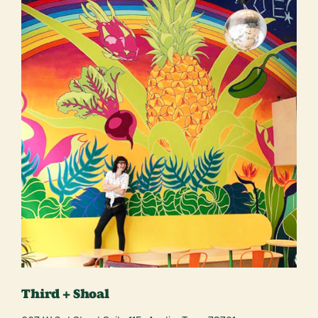
Third + Shoal