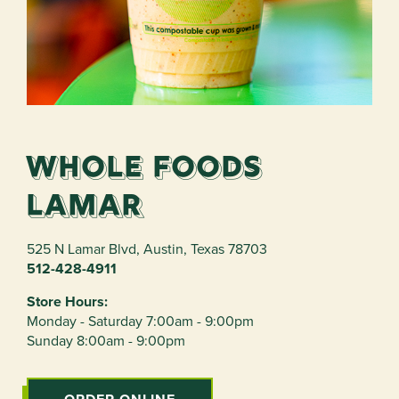
Whole Foods
Lamar
525 N Lamar Blvd
,
Austin
,
Texas
78703
512-428-4911
Store Hours:
Monday - Saturday 7:00am - 9:00pm
Sunday 8:00am - 9:00pm