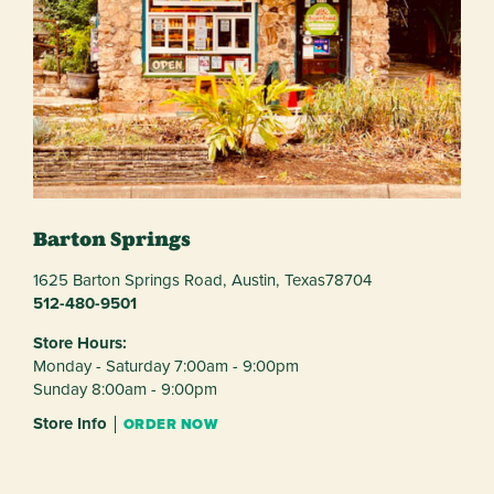
Barton Springs
1625 Barton Springs Road,
Austin,
Texas
78704
512-480-9501
Store Hours:
Monday - Saturday 7:00am - 9:00pm
Sunday 8:00am - 9:00pm
Store Info
ORDER NOW